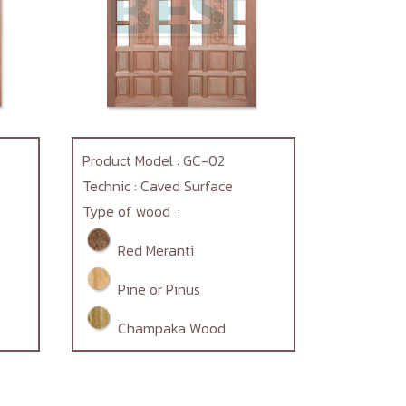
Product Model : GC-02
Technic : Caved Surface
Type of wood :
Red Meranti
Pine or Pinus
Champaka Wood