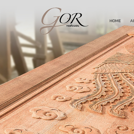
HOME
A