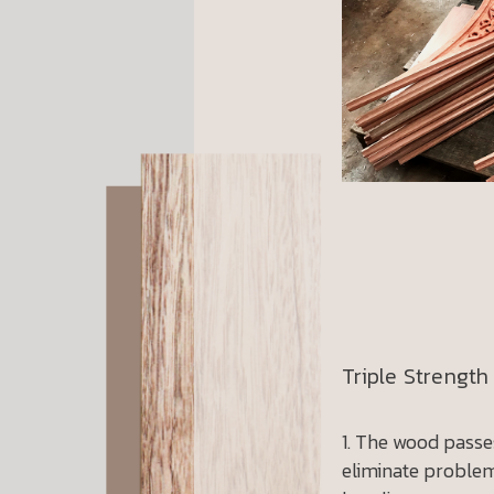
Triple Strength
The wood passes
eliminate problem