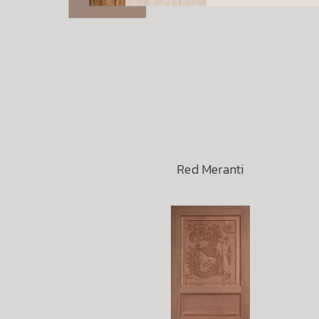
Red Meranti