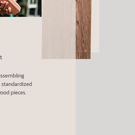
t
 assembling
e standardized
wood pieces.