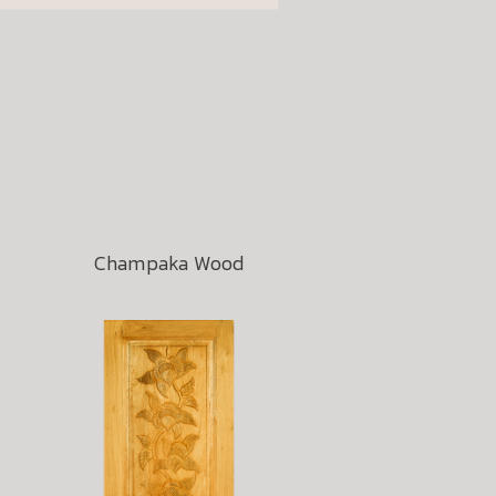
Champaka Wood