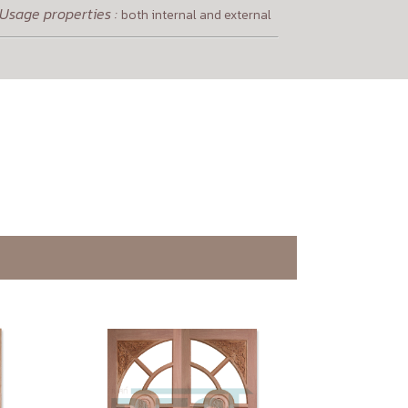
Usage properties :
both internal and external