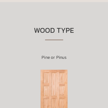
WOOD TYPE
Pine or Pinus