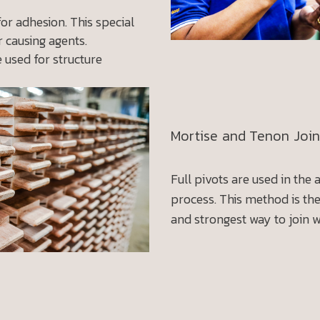
for adhesion. This special
 causing agents.
e used for structure
Mortise and Tenon Join
Full pivots are used in the
process. This method is th
and strongest way to join 