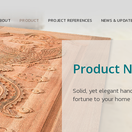
BOUT
PRODUCT
PROJECT REFERENCES
NEWS & UPDAT
Product N
Solid, yet elegant ha
fortune to your home i