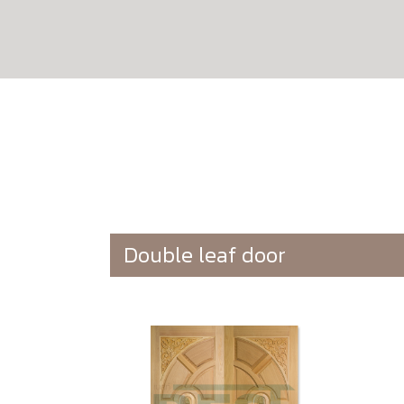
Double leaf door