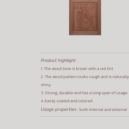
Product highlight
1. The wood tone is brown with a red tint
2. The wood pattern looks rough and is naturally
shiny
3. Strong, durable and has a long span of usage
4. Easily coated and colored
Usage properties :
both internal and external