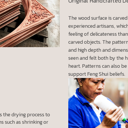
Original Handcrafted D
The wood surface is carved
experienced artisans, whic
feeling of delicateness tha
carved objects. The patter
and high depth and dimens
seen and felt both by the 
heart. Patterns can also be
support Feng Shui beliefs.
 the drying process to
s such as shrinking or