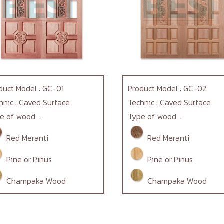
duct Model : GC-01
Product Model : GC-02
hnic : Caved Surface
Technic : Caved Surface
e of wood :
Type of wood :
Red Meranti
Red Meranti
Pine or Pinus
Pine or Pinus
Champaka Wood
Champaka Wood