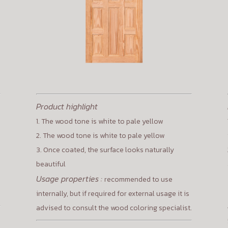
Product highlight
1. The wood tone is white to pale yellow
2. The wood tone is white to pale yellow
3. Once coated, the surface looks naturally
beautiful
Usage properties :
recommended to use
internally, but if required for external usage it is
advised to consult the wood coloring specialist.