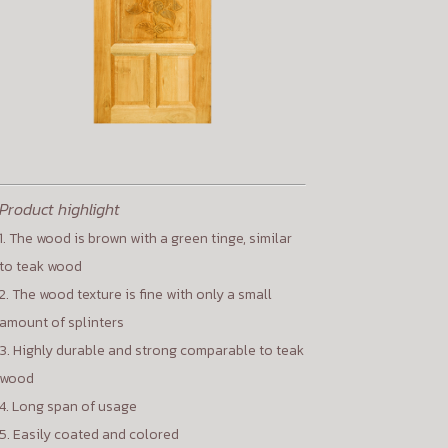
Product highlight
1. The wood is brown with a green tinge, similar
to teak wood
2. The wood texture is fine with only a small
amount of splinters
3. Highly durable and strong comparable to teak
wood
4. Long span of usage
5. Easily coated and colored