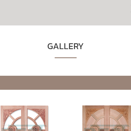
GALLERY