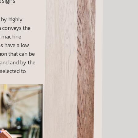
esigns
 by highly
h conveys the
n machine
ns have a low
ion that can be
hand and by the
 selected to