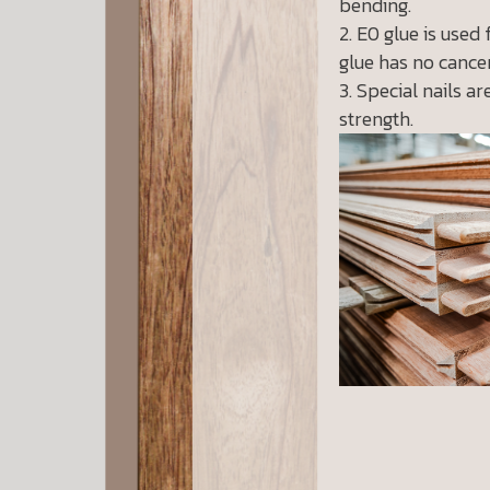
bending.
E0 glue is used 
glue has no cancer
Special nails ar
strength.