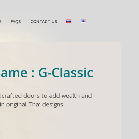
E
FAQS
CONTACT US
ame : G-Classic
ndcrafted doors to add wealth and
n original Thai designs.