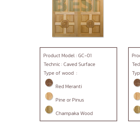
Product Model : GC-01
Pro
Technic : Caved Surface
Tec
Type of wood :
Typ
Red Meranti
Pine or Pinus
Champaka Wood