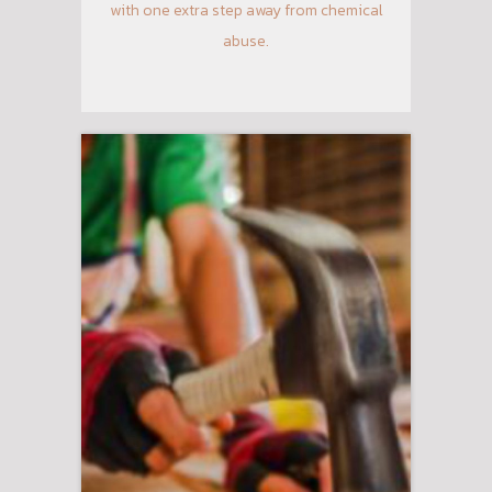
with one extra step away from chemical
abuse.