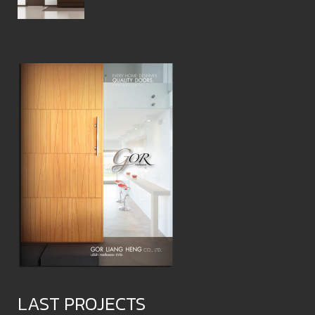
LAST PROJECTS