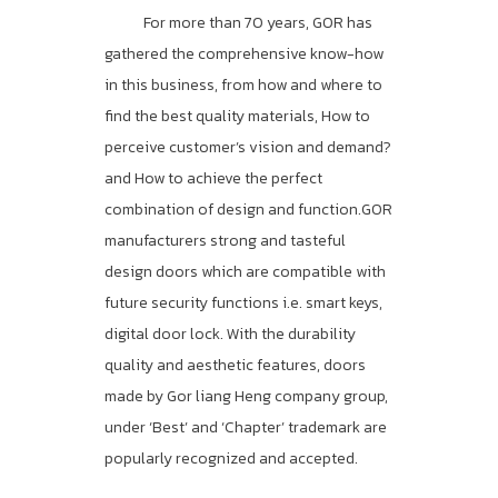
For more than 70 years, GOR has
gathered the comprehensive know-how
in this business, from how and where to
find the best quality materials, How to
perceive customer’s vision and demand?
and How to achieve the perfect
combination of design and function.GOR
manufacturers strong and tasteful
design doors which are compatible with
future security functions i.e. smart keys,
digital door lock. With the durability
quality and aesthetic features, doors
made by Gor liang Heng company group,
under ‘Best’ and ‘Chapter’ trademark are
popularly recognized and accepted.