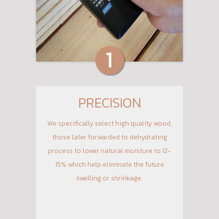
PRECISION
We specifically select high quality wood,
those later forwarded to dehydrating
process to lower natural moisture to 12-
15% which help eliminate the future
swelling or shrinkage.