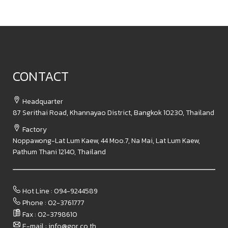
CONTACT
Headquarter
87 Serithai Road, Khannayao District, Bangkok 10230, Thailand
Factory
Noppawong-Lat Lum Kaew, 44 Moo.7, Na Mai, Lat Lum Kaew,
Pathum Thani 12140, Thailand
Hot Line : 094-9244589
Phone : 02-3761777
Fax : 02-3798610​
E-mail : info@gor.co.th