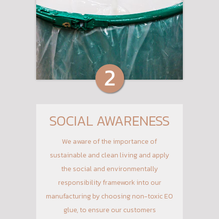
SOCIAL AWARENESS
We aware of the importance of
sustainable and clean living and apply
the social and environmentally
responsibility framework into our
manufacturing by choosing non-toxic E0
glue, to ensure our customers