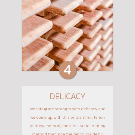
DELICACY
We integrate strength with delicacy and
we come up with this brilliant full tenon
jointing method, the most solid jointing
method that hide the tenon inside by