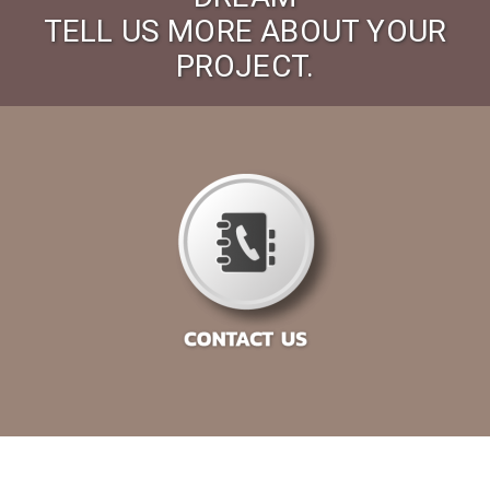
TELL US MORE ABOUT YOUR
PROJECT.