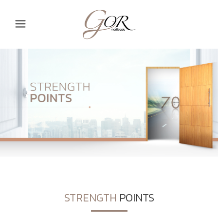
STRENGTH
POINTS