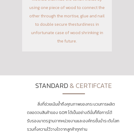
using one piece of wood to connect the
other through the mortise, glue and nail
to double secure thesturdiness in
unfortunate case of wood shrinking in
the future.
STANDARD
& CERTIFCATE
สิ่งที่ช่วยเน้นย้ำถึงคุณภาพของกระบวนการผลิต
ตลอดจนสินค้าของ GOR ได้เป็นอย่างดีนั่นก็คือการได้
รับรองมาตรฐานจากหน่วยงานและองค์กรชั้นนำระดับโลก
รวมทั้งความไว้วางใจจากลูกค้าทุกท่าน