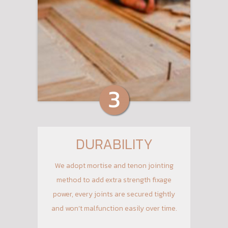
DURABILITY
We adopt mortise and tenon jointing
method to add extra strength fixage
power, every joints are secured tightly
and won’t malfunction easily over time.