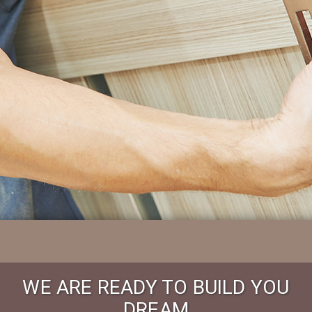
WE ARE READY TO BUILD YOU
DREAM