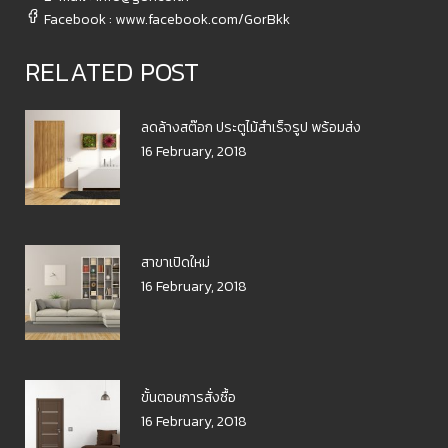
Facebook : www.facebook.com/GorBkk
RELATED POST
ลดล้างสต๊อก ประตูไม้สำเร็จรูป พร้อมส่ง
16 February, 2018
สาขาเปิดใหม่
16 February, 2018
ขั้นตอนการสั่งซื้อ
16 February, 2018